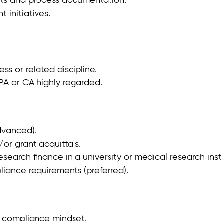
 initiatives.
s or related discipline.
PA or CA highly regarded.
dvanced).
or grant acquittals.
search finance in a university or medical research inst
ance requirements (preferred).
g compliance mindset.