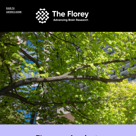
back to
careers page