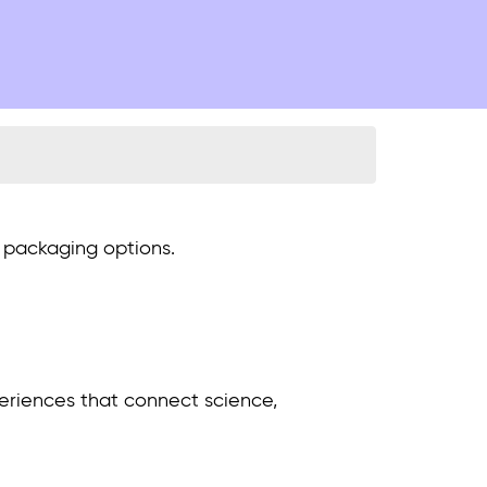
y packaging options.
xperiences that connect science,