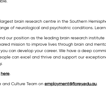
ble.
e largest brain research centre in the Southern Hemisph
ange of neurological and psychiatric conditions. Lea
nd our position as the leading brain research institut
ared mission to improve lives through brain and mental
 you can develop your career. We have a deep commit
people can excel and thrive and support our exception
y.
y
here
.
le and Culture Team on
employment@florey.edu.au
.