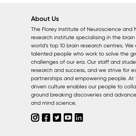
About Us
The Florey Institute of Neuroscience and 
research institute specialising in the brai
world’s top 10 brain research centres. We
talented people who work to solve the gr
challenges of our era. Our staff and stud
research and success, and we strive for e
partnerships and empowering people. At t
driven culture enables our people to colla
ground breaking discoveries and advance
and mind science.