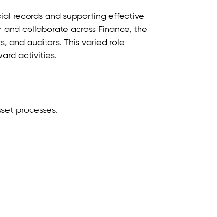
ncial records and supporting effective
 and collaborate across Finance, the
s, and auditors. This varied role
rd activities.
sset processes.