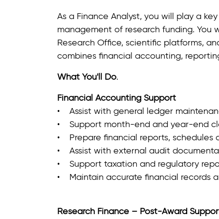
As a Finance Analyst, you will play a key 
management of research funding. You wi
Research Office, scientific platforms, and
combines financial accounting, reportin
What You'll Do
.
Financial Accounting Support
• Assist with general ledger maintenanc
• Support month‑end and year‑end clos
• Prepare financial reports, schedules 
• Assist with external audit documentat
• Support taxation and regulatory report
• Maintain accurate financial records a
Research Finance – Post‑Award Suppor