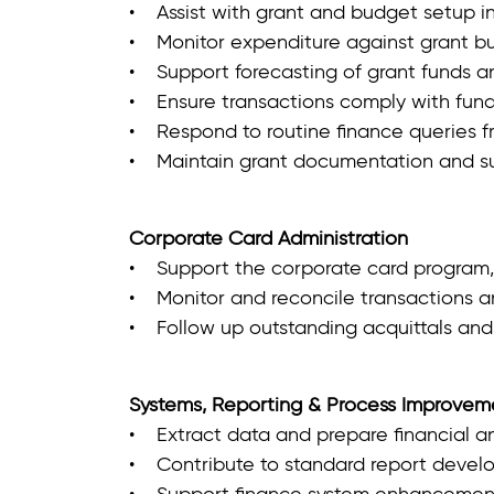
• Assist with grant and budget setup in
• Monitor expenditure against grant b
• Support forecasting of grant funds an
• Ensure transactions comply with fun
• Respond to routine finance queries f
• Maintain grant documentation and sup
Corporate Card Administration
• Support the corporate card program,
• Monitor and reconcile transactions a
• Follow up outstanding acquittals and
Systems, Reporting & Process Improvem
• Extract data and prepare financial an
• Contribute to standard report devel
• Support finance system enhancement