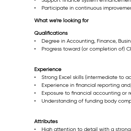
• Participate in continuous improvement
What we're looking for
Qualifications
• Degree in Accounting, Finance, Busines
• Progress toward (or completion of) C
Experience
• Strong Excel skills (intermediate to a
• Experience in financial reporting and/
• Exposure to financial accounting or re
• Understanding of funding body compli
Attributes
• High attention to detail with a stron