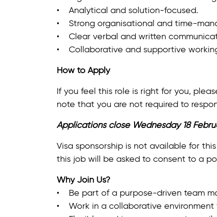
• Analytical and solution‑focused.
• Strong organisational and time‑mana
• Clear verbal and written communicat
• Collaborative and supportive working
How to Apply
If you feel this role is right for you, p
note that you are not required to respon
Applications close Wednesday 18 Febru
Visa sponsorship is not available for this
this job will be asked to consent to a po
Why Join Us?
• Be part of a purpose-driven team ma
• Work in a collaborative environment t