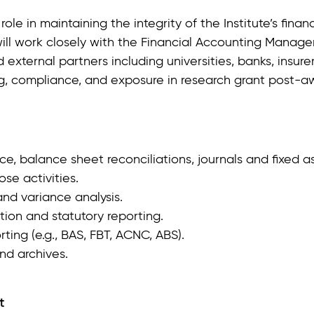
role in maintaining the integrity of the Institute’s fina
ll work closely with the Financial Accounting Manager
 external partners including universities, banks, insurer
g, compliance, and exposure in research grant post‑awa
e, balance sheet reconciliations, journals and fixed a
e activities.
and variance analysis.
ion and statutory reporting.
ing (e.g., BAS, FBT, ACNC, ABS).
nd archives.
t