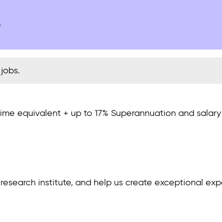
e
jobs.
-time equivalent + up to 17% Superannuation and salar
in research institute, and help us create exceptional e