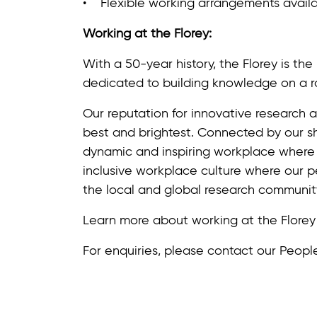
• Flexible working arrangements availa
Working at the Florey:
With a 50-year history, the Florey is th
dedicated to building knowledge on a r
Our reputation for innovative research a
best and brightest. Connected by our sh
dynamic and inspiring workplace where
inclusive workplace culture where our 
the local and global research communit
Learn more about working at the Flore
For enquiries, please contact our Peop