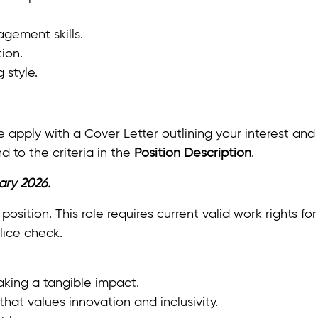
gement skills.
ion.
 style.
lease apply with a Cover Letter outlining your interest
d to the criteria in the
Position Description
.
ary 2026.
 position. This role requires current valid work rights fo
lice check.
king a tangible impact.
hat values innovation and inclusivity.