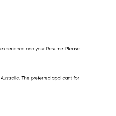
 and experience and your Resume. Please
r Australia. The preferred applicant for