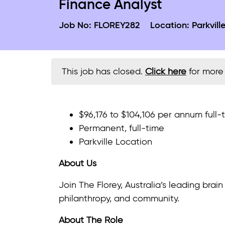
Finance Analyst
Job No:
FLOREY282
Location:
Parkvill
This job has closed.
Click here
for more 
$96,176 to $104,106 per annum full
Permanent, full-time
Parkville Location
About Us
Join The Florey, Australia’s leading bra
philanthropy, and community.
About The Role