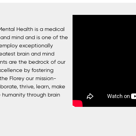
Mental Health is a medical
n and mind and is one of the
 employ exceptionally
eatest brain and mind
ents are the bedrock of our
xcellence by fostering
he Florey our mission-
borate, thrive, learn, make
 humanity through brain