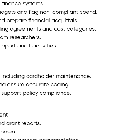
 finance systems.
udgets and flag non‑compliant spend.
d prepare financial acquittals.
ding agreements and cost categories.
rom researchers.
port audit activities.
 including cardholder maintenance.
nd ensure accurate coding.
 support policy compliance.
ent
d grant reports.
opment.
s and process documentation.