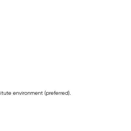
itute environment (preferred).