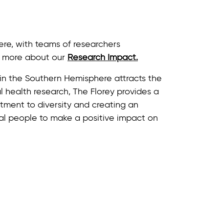
ere, with teams of researchers
rn more about our
Research Impact.
e in the Southern Hemisphere attracts the
 health research, The Florey provides a
ment to diversity and creating an
al people to make a positive impact on